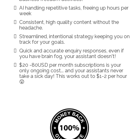
AI handling repetitive tasks, freeing up hours per
week
Consistent, high quality content without the
headache.
Streamlined, intentional strategy keeping you on
track for your goals.
Quick and accurate enquiry responses, even if
you have brain fog, your assistant doesn't!
$20 -80USD per month subscriptions is your
only ongoing cost... and your assistants never
take a sick day! This works out to $1-2 per hour
😲