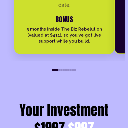
date.
BONUS
3 months inside The Biz Rebelution
(valued at $411), so you've got live
support while you build.
Your Investment
$1997
$997