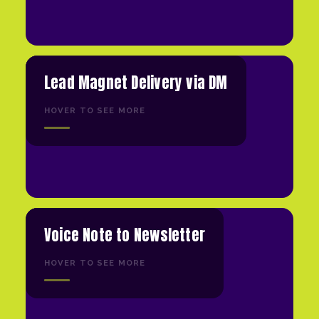
Lead Magnet Delivery via DM
HOVER TO SEE MORE
Voice Note to Newsletter
HOVER TO SEE MORE