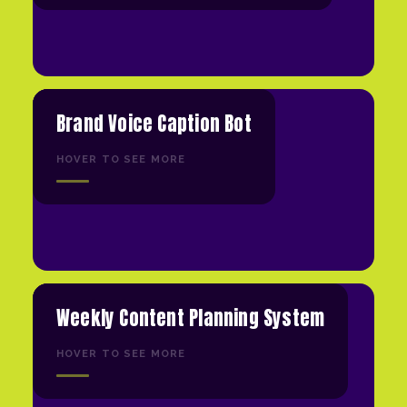
Brand Voice Caption Bot
HOVER TO SEE MORE
Weekly Content Planning System
HOVER TO SEE MORE