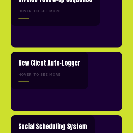
HOVER TO SEE MORE
New Client Auto-Logger
HOVER TO SEE MORE
Social Scheduling System