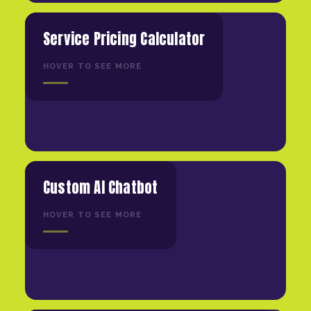
Service Pricing Calculator
HOVER TO SEE MORE
Custom AI Chatbot
HOVER TO SEE MORE