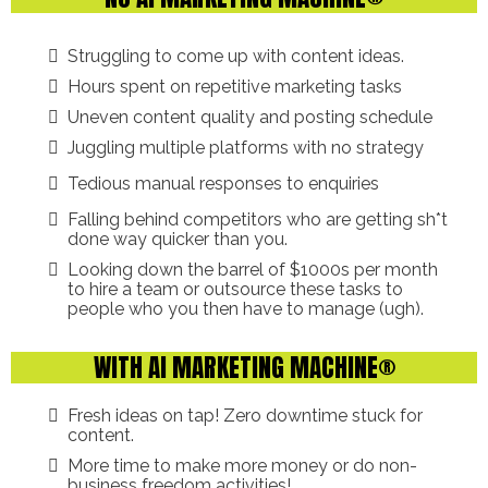
Struggling to come up with content ideas.
Hours spent on repetitive marketing tasks
Uneven content quality and posting schedule
Juggling multiple platforms with no strategy
Tedious manual responses to enquiries
Falling behind competitors who are getting sh*t
done way quicker than you.
Looking down the barrel of $1000s per month
to hire a team or outsource these tasks to
people who you then have to manage (ugh).
WITH AI MARKETING MACHINE®
Fresh ideas on tap! Zero downtime stuck for
content.
More time to make more money or do non-
business freedom activities!