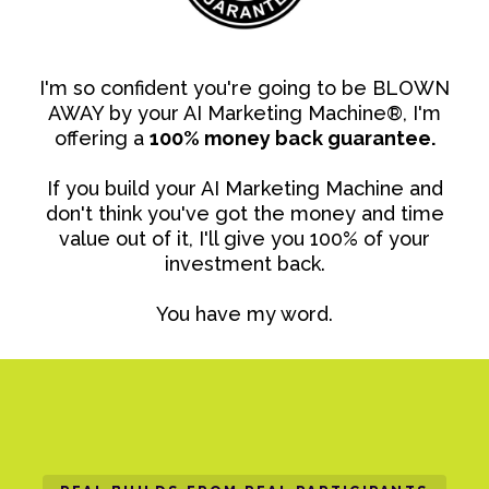
I'm so confident you're going to be BLOWN
AWAY by your AI Marketing Machine®, I'm
offering a
100% money back guarantee.
If you build your AI Marketing Machine and
don't think you've got the money and time
value out of it, I'll give you 100% of your
investment back.
You have my word.