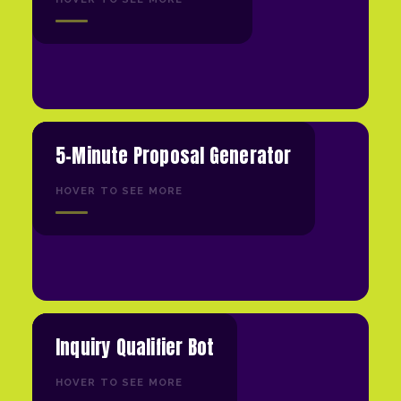
5-Minute Proposal Generator
HOVER TO SEE MORE
Inquiry Qualifier Bot
HOVER TO SEE MORE