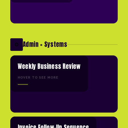
Admin + Systems
⚙️
Weekly Business Review
HOVER TO SEE MORE
Invoice Follow-Up Sequence