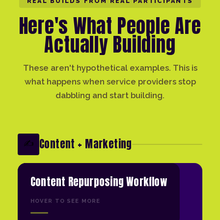
REAL BUILDS FROM REAL PARTICIPANTS
Here's What People Are
Actually Building
These aren't hypothetical examples. This is
what happens when service providers stop
dabbling and start building.
Content + Marketing
✍️
Content Repurposing Workflow
HOVER TO SEE MORE