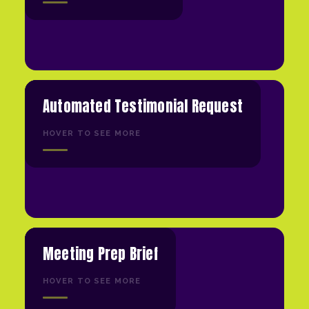
Automated Testimonial Request
HOVER TO SEE MORE
Meeting Prep Brief
HOVER TO SEE MORE