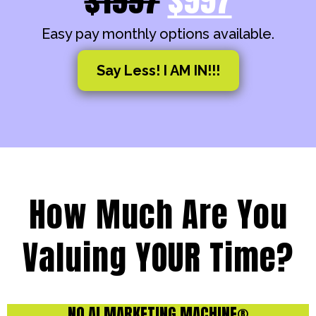
Easy pay monthly options available.
Say Less! I AM IN!!!
How Much Are You
Valuing YOUR Time?
NO AI MARKETING MACHINE®