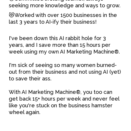
seeking more knowledge and ways to grow.
😻Worked with over 1500 businesses in the
last 3 years to AI-ify their business!
I've been down this AI rabbit hole for 3
years, and I save more than 15 hours per
week using my own AI Marketing Machine®.
I'm sick of seeing so many women burned-
out from their business and not using AI (yet)
to save their ass.
With AI Marketing Machine®, you too can
get back 15+ hours per week and never feel
like you're stuck on the business hamster
wheel again.