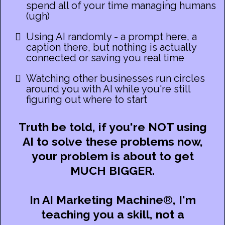
spend all of your time managing humans
(ugh)
Using AI randomly - a prompt here, a
caption there, but nothing is actually
connected or saving you real time
Watching other businesses run circles
around you with AI while you're still
figuring out where to start
Truth be told, if you're NOT using
AI to solve these problems now,
your problem is about to get
MUCH BIGGER.
In AI Marketing Machine
®
,
I'm
teaching you a skill, not a