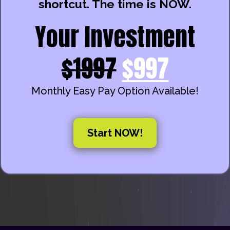
shortcut. The time is NOW.
Your Investment
$1997
$997
Monthly Easy Pay Option Available!
Start NOW!