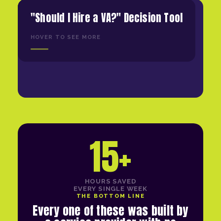
"Should I Hire a VA?" Decision Tool
HOVER TO SEE MORE
15+
HOURS SAVED
EVERY SINGLE WEEK
THE BOTTOM LINE
Every one of these was built by