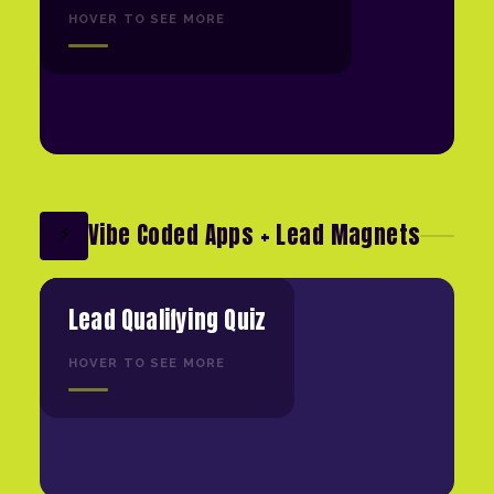
HOVER TO SEE MORE
Vibe Coded Apps + Lead Magnets
⚡
Lead Qualifying Quiz
HOVER TO SEE MORE