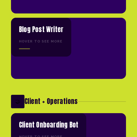
Blog Post Writer
HOVER TO SEE MORE
Client + Operations
🤝
Client Onboarding Bot
HOVER TO SEE MORE