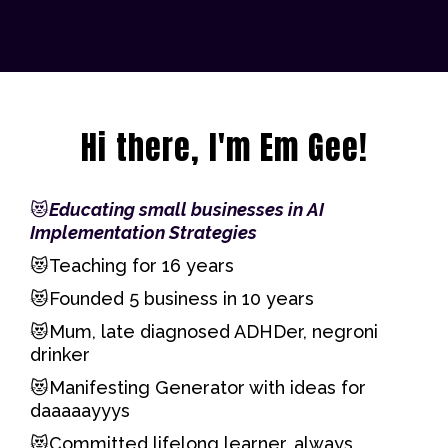
Hi there, I'm Em Gee!
😻
Educating small businesses in AI
Implementation Strategies
😻Teaching for 16 years
😻Founded 5 business in 10 years
😻Mum, late diagnosed ADHDer, negroni
drinker
😻Manifesting Generator with ideas for
daaaaayyys
😻Committed lifelong learner, always