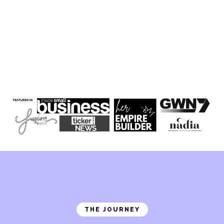
THE JOURNEY