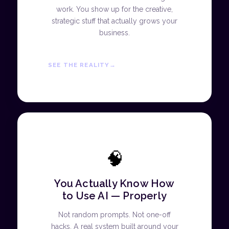
work. You show up for the creative,
strategic stuff that actually grows your
business.
SEE THE REALITY
🧠
You Actually Know How
to Use AI — Properly
Not random prompts. Not one-off
hacks. A real system built around your