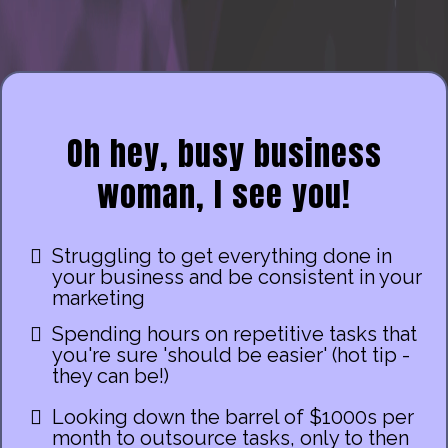
Oh hey, busy business
woman, I see you!
Struggling to get everything done in
your business and be consistent in your
marketing
Spending hours on repetitive tasks that
you're sure 'should be easier' (hot tip -
they can be!)
Looking down the barrel of $1000s per
month to outsource tasks, only to then