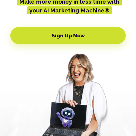
Make more money in less time with
your AI Marketing Machine®
Sign Up Now