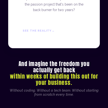
the passion project that's been on the
back burner for two years?
SEE THE REALITY
And imagine the freedom you
actually get back
within weeks of building this out for
your business.
Without coding. Without a tech team. Without starting
from scratch every time.