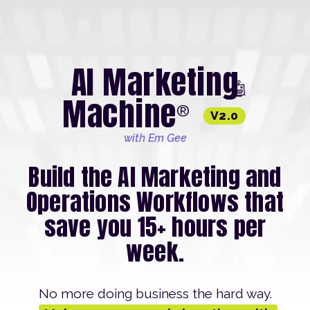
AI Marketing
🤖
Machine
®
V2.0
with Em Gee
Build the AI Marketing and
Operations Workflows that
save you 15+ hours per
week.
No more doing business the hard way.