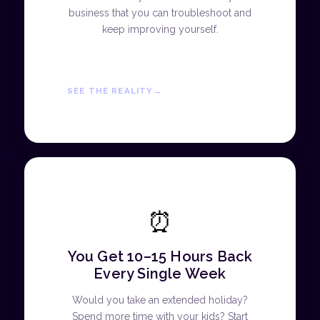
business that you can troubleshoot and
keep improving yourself.
SEE THE REALITY
⏰
You Get 10–15 Hours Back
Every Single Week
Would you take an extended holiday?
Spend more time with your kids? Start