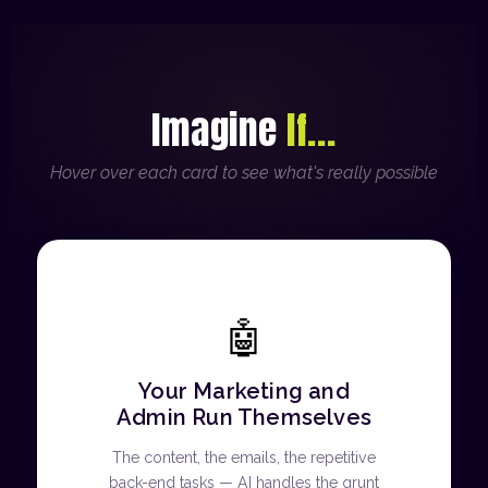
Imagine
If...
Hover over each card to see what's really possible
🤖
Your Marketing and
Admin Run Themselves
The content, the emails, the repetitive
back-end tasks — AI handles the grunt