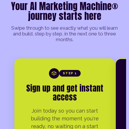
Your AI Marketing Machine®
journey starts here
Swipe through to see exactly what you will learn
and build, step by step, in the next one to three
months.
STEP 1
Sign up and get instant
access
Join today so you can start
building the moment you're
ready, no waiting on a start