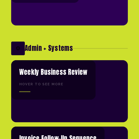
Admin + Systems
⚙️
Weekly Business Review
HOVER TO SEE MORE
Invoice Follow-Up Sequence