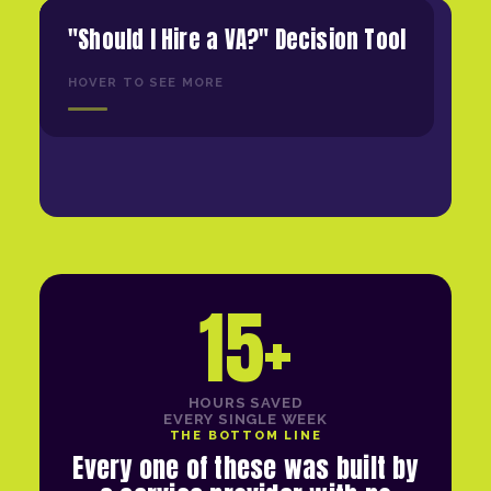
"Should I Hire a VA?" Decision Tool
HOVER TO SEE MORE
15+
HOURS SAVED
EVERY SINGLE WEEK
THE BOTTOM LINE
Every one of these was built by