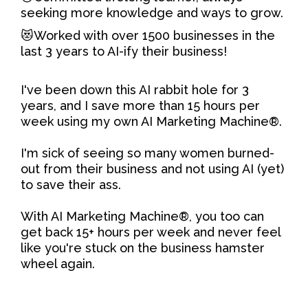
seeking more knowledge and ways to grow.
😻Worked with over 1500 businesses in the
last 3 years to AI-ify their business!
I've been down this AI rabbit hole for 3
years, and I save more than 15 hours per
week using my own AI Marketing Machine®.
I'm sick of seeing so many women burned-
out from their business and not using AI (yet)
to save their ass.
With AI Marketing Machine®, you too can
get back 15+ hours per week and never feel
like you're stuck on the business hamster
wheel again.