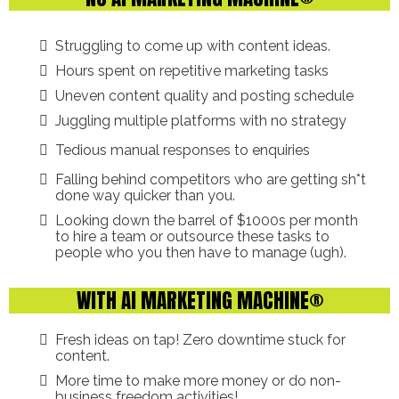
Struggling to come up with content ideas.
Hours spent on repetitive marketing tasks
Uneven content quality and posting schedule
Juggling multiple platforms with no strategy
Tedious manual responses to enquiries
Falling behind competitors who are getting sh*t
done way quicker than you.
Looking down the barrel of $1000s per month
to hire a team or outsource these tasks to
people who you then have to manage (ugh).
WITH AI MARKETING MACHINE®
Fresh ideas on tap! Zero downtime stuck for
content.
More time to make more money or do non-
business freedom activities!