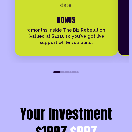
date.
BONUS
3 months inside The Biz Rebelution
(valued at $411), so you've got live
support while you build.
Your Investment
$1997
$997