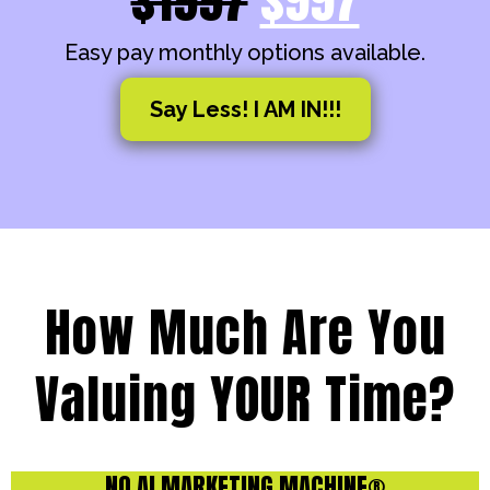
Easy pay monthly options available.
Say Less! I AM IN!!!
How Much Are You
Valuing YOUR Time?
NO AI MARKETING MACHINE®