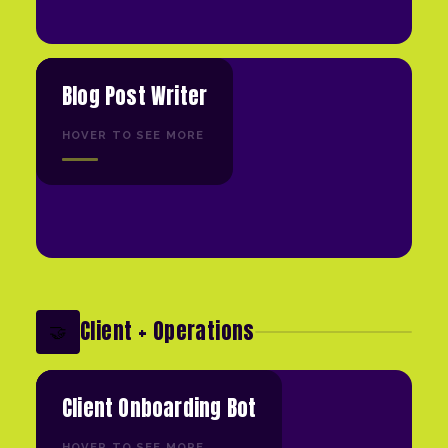
Blog Post Writer
HOVER TO SEE MORE
Client + Operations
🤝
Client Onboarding Bot
HOVER TO SEE MORE