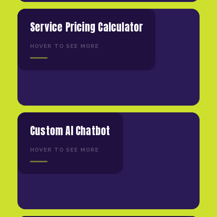
Service Pricing Calculator
HOVER TO SEE MORE
Custom AI Chatbot
HOVER TO SEE MORE