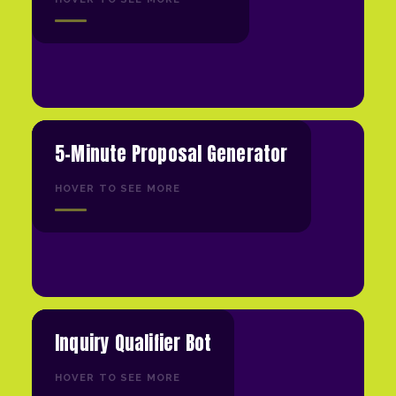
5-Minute Proposal Generator
HOVER TO SEE MORE
Inquiry Qualifier Bot
HOVER TO SEE MORE