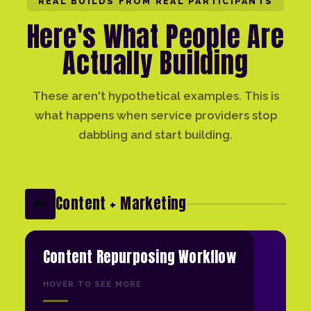
REAL BUILDS FROM REAL PARTICIPANTS
Here's What People Are
Actually Building
These aren't hypothetical examples. This is
what happens when service providers stop
dabbling and start building.
Content + Marketing
✍️
Content Repurposing Workflow
HOVER TO SEE MORE