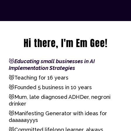
Hi there, I'm Em Gee!
😻
Educating small businesses in AI
Implementation Strategies
😻Teaching for 16 years
😻Founded 5 business in 10 years
😻Mum, late diagnosed ADHDer, negroni
drinker
😻Manifesting Generator with ideas for
daaaaayyys
😻Committed lifelong learner, always