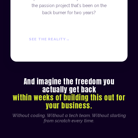
the passion project that's been on the
back burner for two years?
SEE THE REALITY
And imagine the freedom you
actually get back
within weeks of building this out for
your business.
Without coding. Without a tech team. Without starting
from scratch every time.