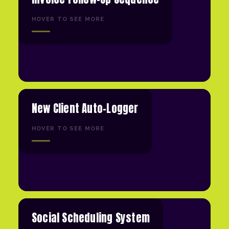
HOVER TO SEE MORE
New Client Auto-Logger
HOVER TO SEE MORE
Social Scheduling System