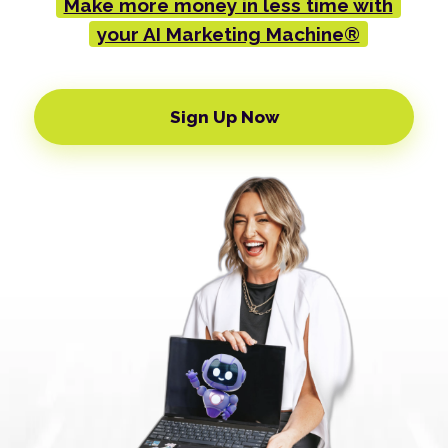
Make more money in less time with
your AI Marketing Machine®
Sign Up Now