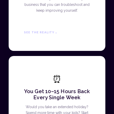
business that you can troubleshoot and
keep improving yourself.
SEE THE REALITY
⏰
You Get 10–15 Hours Back
Every Single Week
Would you take an extended holiday?
Spend more time with your kids? Start