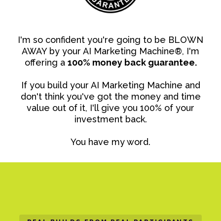
I'm so confident you're going to be BLOWN
AWAY by your AI Marketing Machine®, I'm
offering a
100% money back guarantee.
If you build your AI Marketing Machine and
don't think you've got the money and time
value out of it, I'll give you 100% of your
investment back.
You have my word.