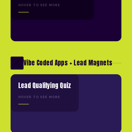
HOVER TO SEE MORE
Vibe Coded Apps + Lead Magnets
⚡
Lead Qualifying Quiz
HOVER TO SEE MORE