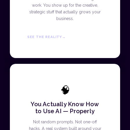
work. You show up for the creative,
strategic stuff that actually grows your
business.
SEE THE REALITY
🧠
You Actually Know How
to Use AI — Properly
Not random prompts. Not one-off
hacks. A real system built around your