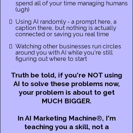
spend all of your time managing humans
(ugh)
Using AI randomly - a prompt here, a
caption there, but nothing is actually
connected or saving you real time
Watching other businesses run circles
around you with AI while you're still
figuring out where to start
Truth be told, if you're NOT using
AI to solve these problems now,
your problem is about to get
MUCH BIGGER.
In AI Marketing Machine
®
,
I'm
teaching you a skill, not a