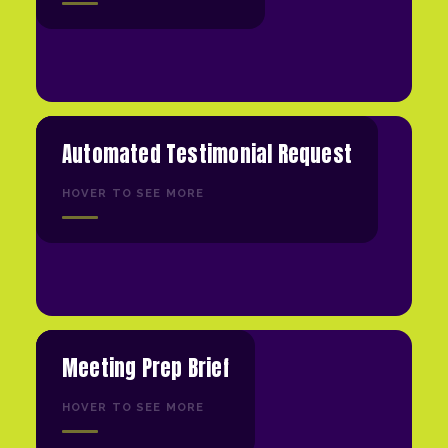
Automated Testimonial Request
HOVER TO SEE MORE
Meeting Prep Brief
HOVER TO SEE MORE