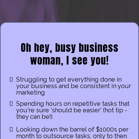
Oh hey, busy business
woman, I see you!
Struggling to get everything done in
your business and be consistent in your
marketing
Spending hours on repetitive tasks that
you're sure 'should be easier' (hot tip -
they can be!)
Looking down the barrel of $1000s per
month to outsource tasks, only to then