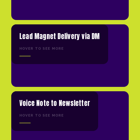
Lead Magnet Delivery via DM
HOVER TO SEE MORE
Voice Note to Newsletter
HOVER TO SEE MORE