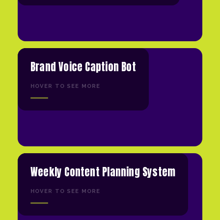
Brand Voice Caption Bot
HOVER TO SEE MORE
Weekly Content Planning System
HOVER TO SEE MORE