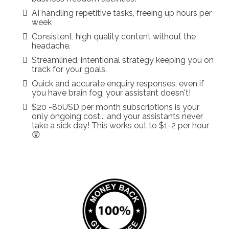
AI handling repetitive tasks, freeing up hours per
week
Consistent, high quality content without the
headache.
Streamlined, intentional strategy keeping you on
track for your goals.
Quick and accurate enquiry responses, even if
you have brain fog, your assistant doesn't!
$20 -80USD per month subscriptions is your
only ongoing cost... and your assistants never
take a sick day! This works out to $1-2 per hour
😲