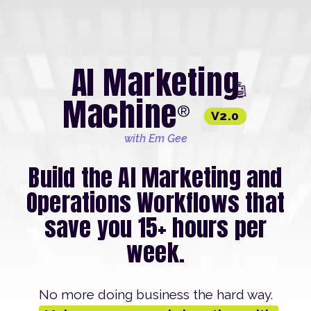
AI Marketing
🤖
Machine
®
V2.0
with Em Gee
Build the AI Marketing and
Operations Workflows that
save you 15+ hours per
week.
No more doing business the hard way.