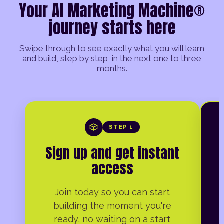
Your AI Marketing Machine®
journey starts here
Swipe through to see exactly what you will learn
and build, step by step, in the next one to three
months.
STEP 1
Sign up and get instant
access
Join today so you can start
building the moment you're
ready, no waiting on a start