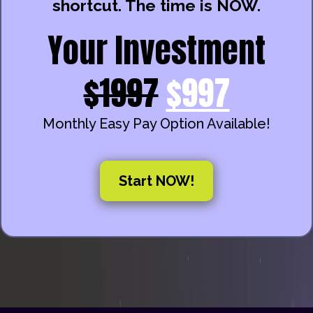
shortcut. The time is NOW.
Your Investment
$1997
$997
Monthly Easy Pay Option Available!
Start NOW!