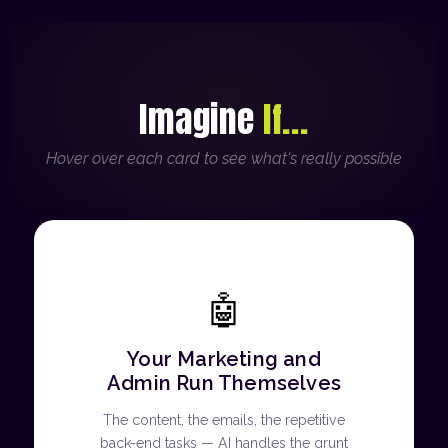
Imagine
If...
Hover over each card to see what's really possible
🤖
Your Marketing and
Admin Run Themselves
The content, the emails, the repetitive
back-end tasks — AI handles the grunt