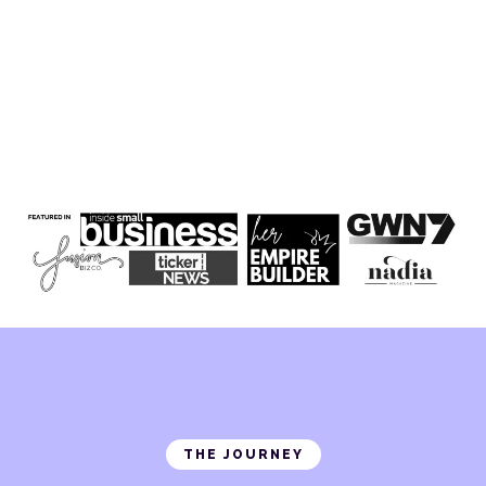
THE JOURNEY